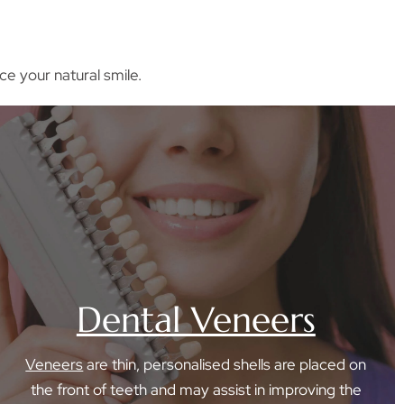
ce your natural smile.
Dental Veneers
Veneers
are thin, personalised shells are placed on
the front of teeth and may assist in improving the