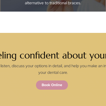
alternative to traditional braces.
eling confident about your
listen, discuss your options in detail, and help you make an
your dental care.
Book Online