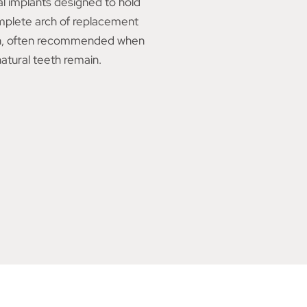
l implants designed to hold
mplete arch of replacement
h, often recommended when
atural teeth remain.