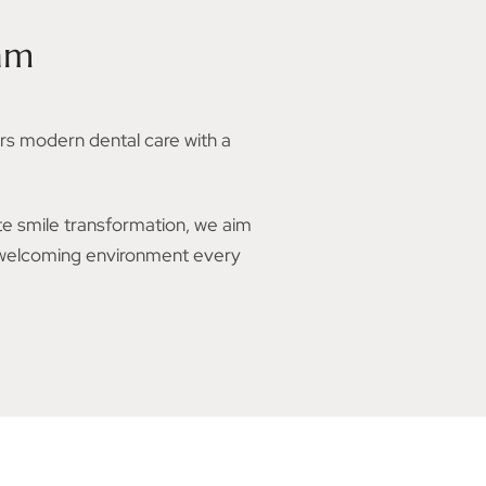
am
rs modern dental care with a
te smile transformation, we aim
, welcoming environment every