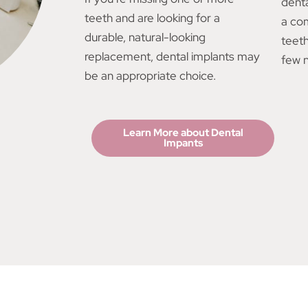
denta
teeth and are looking for a
a co
durable, natural-looking
teet
replacement, dental implants may
few n
be an appropriate choice.
Learn More about Dental
Impants