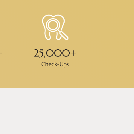
+
25,000
+
Check-Ups