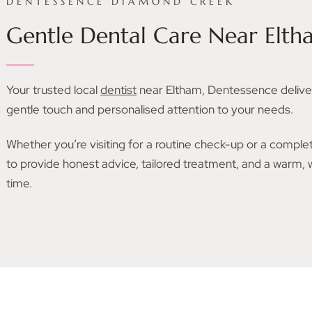
DENTESSENCE DIAMOND CREEK
Gentle Dental Care Near Elth
Your trusted local
dentist
near Eltham, Dentessence delive
gentle touch and personalised attention to your needs.
Whether you’re visiting for a routine check-up or a comple
to provide honest advice, tailored treatment, and a warm
time.