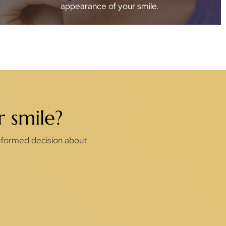
appearance of your smile.
 smile?
 informed decision about