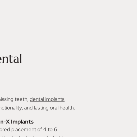
K
ntal
missing teeth,
dental implants
ionality, and lasting oral health.
on-X Implants
lored placement of 4 to 6