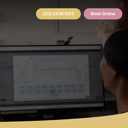
(03) 9438 5103
Book Online