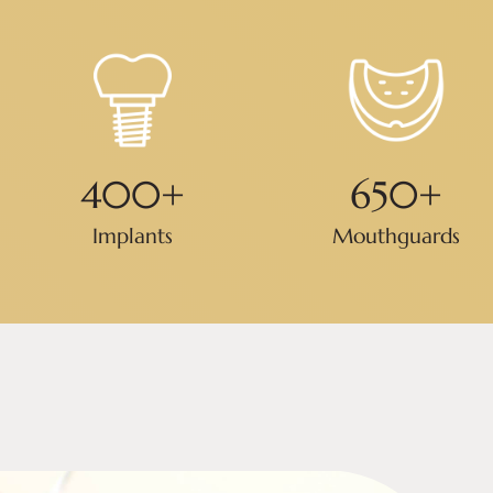
400
+
650
+
Implants
Mouthguards