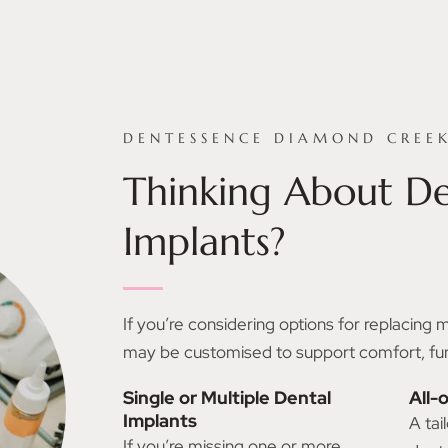
DENTESSENCE DIAMOND CREE
Thinking About De
Implants?
If you’re considering options for replacing 
may be customised to support comfort, funct
Single or Multiple Dental
All-
Implants
A tai
If you’re missing one or more