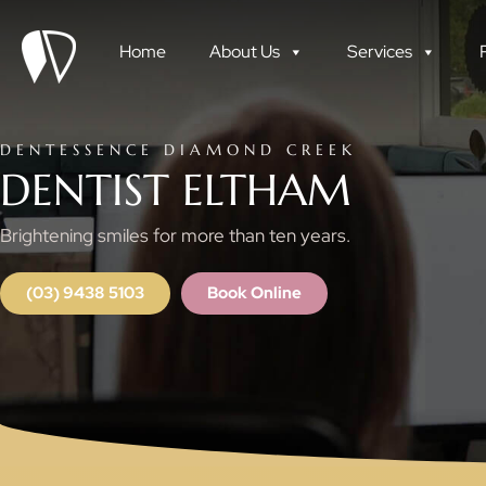
Skip
to
Home
About Us
Services
content
DENTESSENCE DIAMOND CREEK
DENTIST ELTHAM
Brightening smiles for more than ten years.
(03) 9438 5103
Book Online