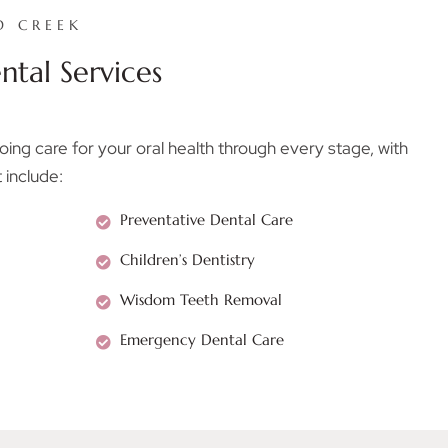
D CREEK
tal Services
ng care for your oral health through every stage, with
 include:
Preventative Dental Care
Children’s Dentistry
Wisdom Teeth Removal
Emergency Dental Care