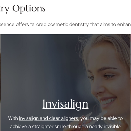
try Options
ssence offers tailored cosmetic dentistry that aims to enhan
Invisalign
With
Invisalign and clear aligners
, you may be able to
achieve a straighter smile through a nearly invisible