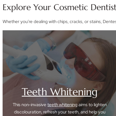
Explore Your Cosmetic Dentis
Whether you’re dealing with chips, cracks, or stains, Dente
Teeth Whitening
This non-invasive
teeth whitening
aims to lighten
discolouration, refresh your teeth, and help you