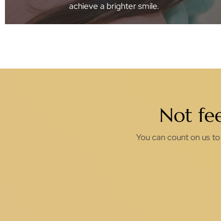
achieve a brighter smile.
Not fe
You can count on us to 