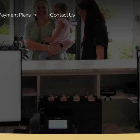
Facebook
Instagram
Payment Plans
Contact Us