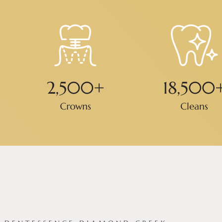
2,500
+
18,500
Crowns
Cleans