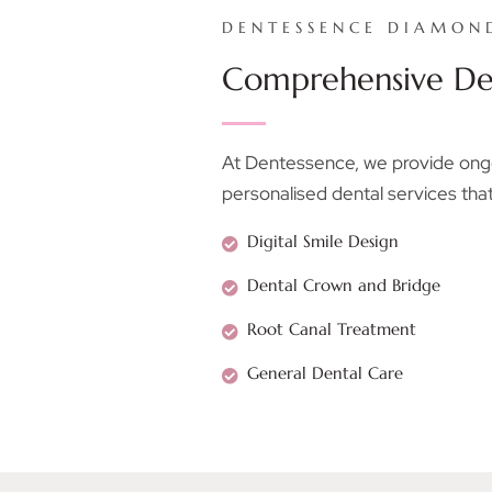
DENTESSENCE DIAMON
Comprehensive Den
At Dentessence, we provide ongoi
personalised dental services that
Digital Smile Design
Dental Crown and Bridge
Root Canal Treatment
General Dental Care