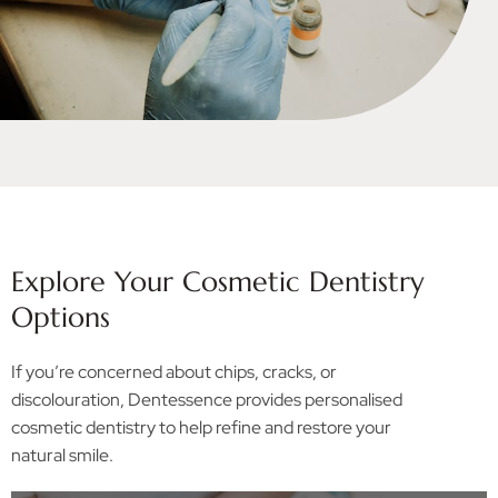
Explore Your Cosmetic Dentistry
Options
If you’re concerned about chips, cracks, or
discolouration, Dentessence provides personalised
cosmetic dentistry to help refine and restore your
natural smile.