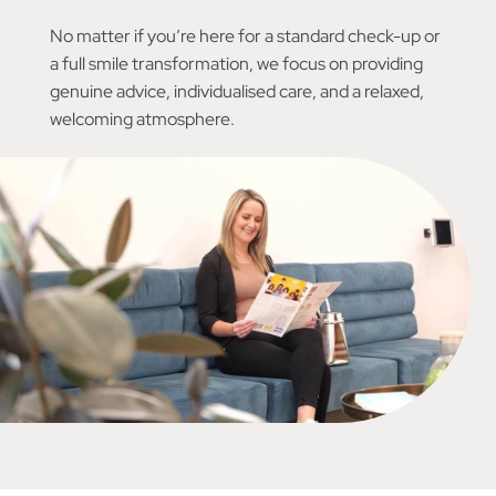
No matter if you’re here for a standard check-up or
a full smile transformation, we focus on providing
genuine advice, individualised care, and a relaxed,
welcoming atmosphere.