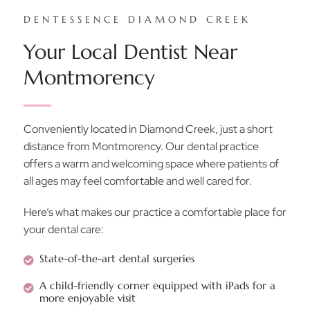
DENTESSENCE DIAMOND CREEK
Your Local Dentist Near
Montmorency
Conveniently located in Diamond Creek, just a short
distance from Montmorency. Our dental practice
offers a warm and welcoming space where patients of
all ages may feel comfortable and well cared for.
Here’s what makes our practice a comfortable place for
your dental care:
State-of-the-art dental surgeries
A child-friendly corner equipped with iPads for a
more enjoyable visit