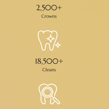
2,500
+
Crowns
18,500
+
Cleans