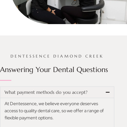
DENTESSENCE DIAMOND CREEK
Answering Your Dental Questions
What payment methods do you accept?
At Dentessence, we believe everyone deserves
access to quality dental care, so we offer a range of
flexible payment options.