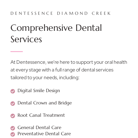
DENTESSENCE DIAMOND CREEK
Comprehensive Dental
Services
At Dentessence, we’re here to support your oral health
at every stage with a full range of dental services
tailored to your needs, including:
Digital Smile Design
Dental Crown and Bridge
Root Canal Treatment
General Dental Care
Preventative Dental Care