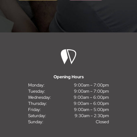
Opening Hours
Monday:
9:00am – 7:00pm
Tuesday:
9:00am – 7:00pm
Wednesday:
9:00am – 6:00pm
Thursday:
9:00am – 6:00pm
Friday:
9:00am – 5:00pm
Saturday:
9:30am – 2:30pm
Sunday:
Closed