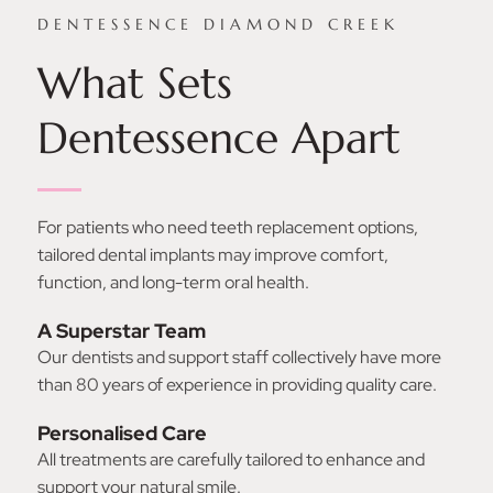
DENTESSENCE DIAMOND CREEK
What Sets
Dentessence Apart
For patients who need teeth replacement options,
tailored dental implants may improve comfort,
function, and long-term oral health.
A Superstar Team
Our dentists and support staff collectively have more
than 80 years of experience in providing quality care.
Personalised Care
All treatments are carefully tailored to enhance and
support your natural smile.