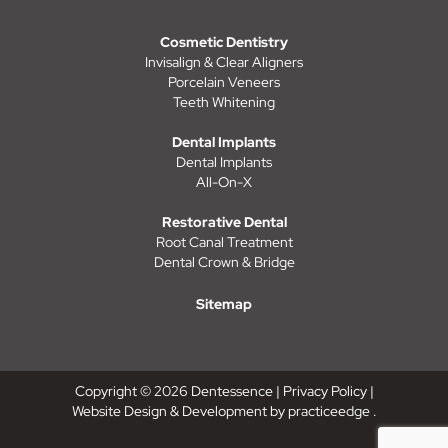
Cosmetic Dentistry
Invisalign & Clear Aligners
Porcelain Veneers
Teeth Whitening
Dental Implants
Dental Implants
All-On-X
Restorative Dental
Root Canal Treatment
Dental Crown & Bridge
Sitemap
Copyright © 2026 Dentessence |
Privacy Policy
|
Website Design & Development by
practiceedge
.