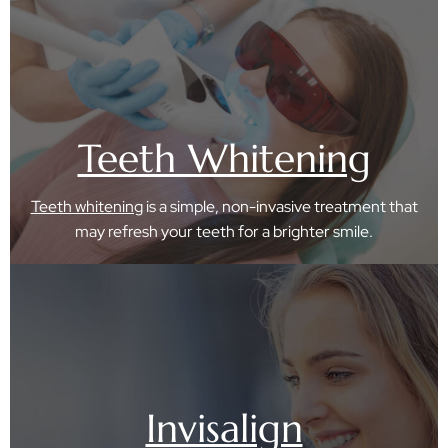
Teeth Whitening
Teeth whitening
is a simple, non-invasive treatment that
may refresh your teeth for a brighter smile.
Invisalign