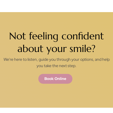
Not feeling confident
about your smile?
We’re here to listen, guide you through your options, and help
you take the next step.
Book Online