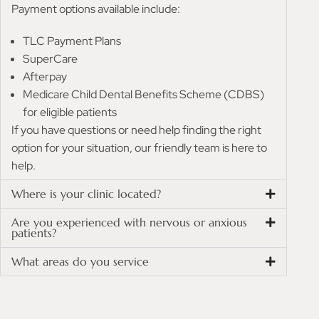
Payment options available include:
TLC Payment Plans
SuperCare
Afterpay
Medicare Child Dental Benefits Scheme (CDBS)
for eligible patients
If you have questions or need help finding the right
option for your situation, our friendly team is here to
help.
Where is your clinic located?
Are you experienced with nervous or anxious
patients?
What areas do you service