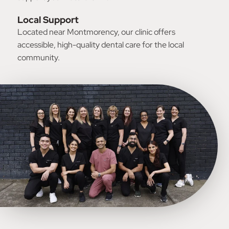
Local Support
Located near Montmorency, our clinic offers
accessible, high-quality dental care for the local
community.