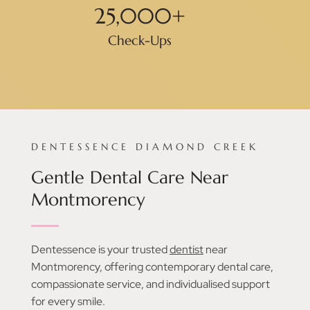
25,000
+
Check-Ups
DENTESSENCE DIAMOND CREEK
Gentle Dental Care Near
Montmorency
Dentessence is your trusted
dentist
near
Montmorency, offering contemporary dental care,
compassionate service, and individualised support
for every smile.