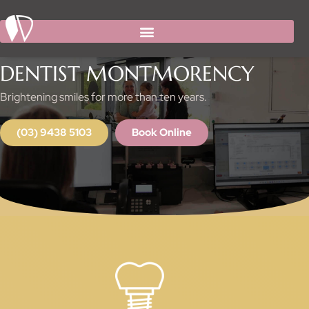
Facebook
Instagram
Skip
to
content
DENTESSENCE DIAMOND CREEK
DENTIST MONTMORENCY
Brightening smiles for more than ten years.
(03) 9438 5103
Book Online