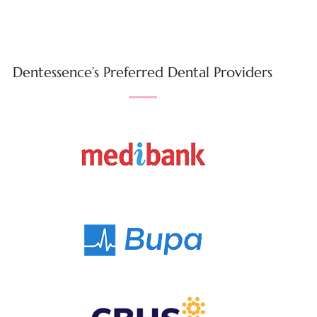
Dentessence’s Preferred Dental Providers