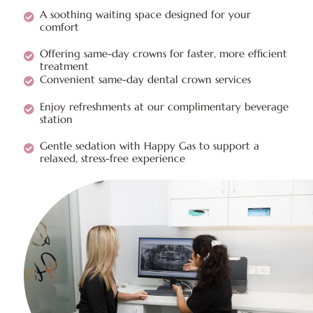
A soothing waiting space designed for your
comfort
Offering same-day crowns for faster, more efficient
treatment
Convenient same-day dental crown services
Enjoy refreshments at our complimentary beverage
station
Gentle sedation with Happy Gas to support a
relaxed, stress-free experience