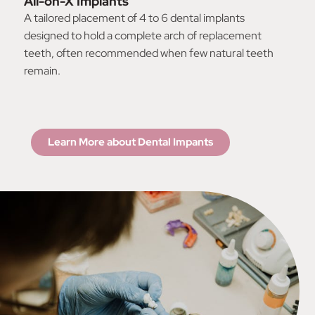
All-on-X Implants
A tailored placement of 4 to 6 dental implants
designed to hold a complete arch of replacement
teeth, often recommended when few natural teeth
remain.
Learn More about Dental Impants