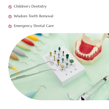
Children’s Dentistry
Wisdom Teeth Removal
Emergency Dental Care