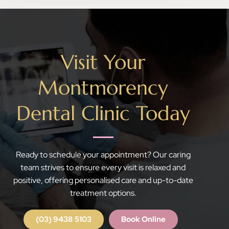
Visit Your
Montmorency
Dental Clinic Today
Ready to schedule your appointment? Our caring
team strives to ensure every visit is relaxed and
positive, offering personalised care and up-to-date
treatment options.
(03) 9438 5103
Book Online