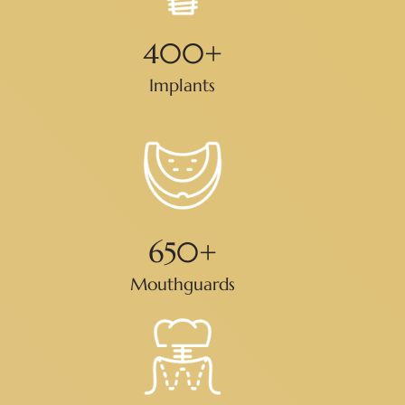
400
+
Implants
650
+
Mouthguards