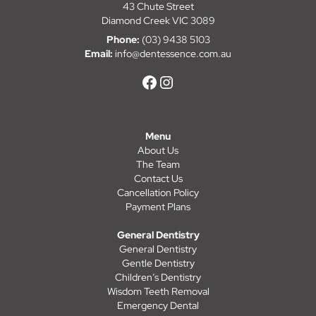
43 Chute Street
Diamond Creek VIC 3089
Phone:
(03) 9438 5103
Email:
info@dentessence.com.au
Menu
About Us
The Team
Contact Us
Cancellation Policy
Payment Plans
General Dentistry
General Dentistry
Gentle Dentistry
Children’s Dentistry
Wisdom Teeth Removal
Emergency Dental