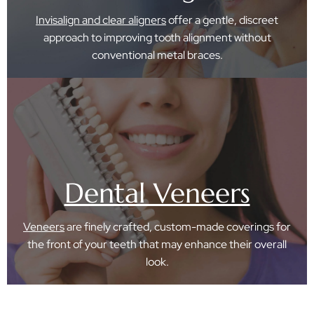
Invisalign and clear aligners
offer a gentle, discreet
approach to improving tooth alignment without
conventional metal braces.
Dental Veneers
Veneers
are finely crafted, custom-made coverings for
the front of your teeth that may enhance their overall
look.