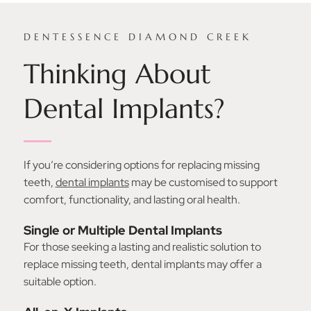
DENTESSENCE DIAMOND CREEK
Thinking About
Dental Implants?
If you’re considering options for replacing missing
teeth,
dental implants
may be customised to support
comfort, functionality, and lasting oral health.
Single or Multiple Dental Implants
For those seeking a lasting and realistic solution to
replace missing teeth, dental implants may offer a
suitable option.